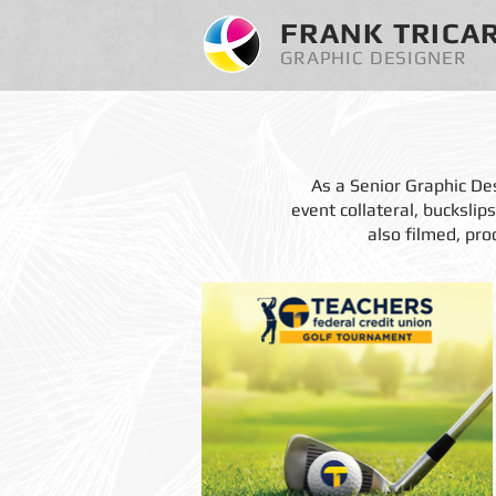
FRANK TRICA
GRAPHIC DESIGNER
As a Senior Graphic Des
event collateral, bucksli
also filmed, pro