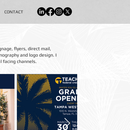
CONTACT
nage, flyers, direct mail,
onography and logo design.
I
l facing channels.