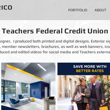
RICO
PORTFOLIO
ABOUT
Teachers Federal Credit Union
igner, I produced both printed and digital designs. Exterior sig
ps, member newsletters,
brochures, as well as web banners, ic
duced and edited videos for social media and Teachers externa